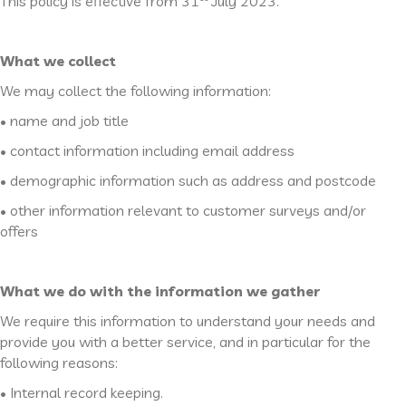
This policy is effective from 31
July 2023.
What we collect
We may collect the following information:
• name and job title
• contact information including email address
• demographic information such as address and postcode
• other information relevant to customer surveys and/or
offers
What we do with the information we gather
We require this information to understand your needs and
provide you with a better service, and in particular for the
following reasons:
• Internal record keeping.