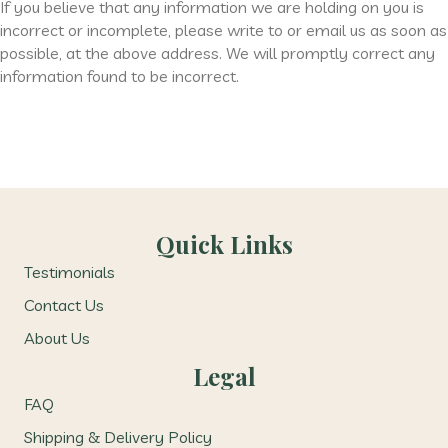
If you believe that any information we are holding on you is
incorrect or incomplete, please write to or email us as soon as
possible, at the above address. We will promptly correct any
information found to be incorrect.
Quick Links
Testimonials
Contact Us
About Us
Legal
FAQ
Shipping & Delivery Policy