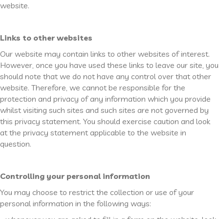
website.
Links to other websites
Our website may contain links to other websites of interest.
However, once you have used these links to leave our site, you
should note that we do not have any control over that other
website. Therefore, we cannot be responsible for the
protection and privacy of any information which you provide
whilst visiting such sites and such sites are not governed by
this privacy statement. You should exercise caution and look
at the privacy statement applicable to the website in
question.
Controlling your personal information
You may choose to restrict the collection or use of your
personal information in the following ways: