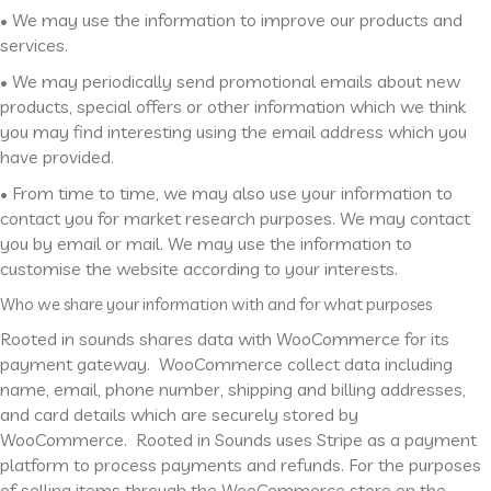
• We may use the information to improve our products and
services.
• We may periodically send promotional emails about new
products, special offers or other information which we think
you may find interesting using the email address which you
have provided.
• From time to time, we may also use your information to
contact you for market research purposes. We may contact
you by email or mail. We may use the information to
customise the website according to your interests.
Who we share your information with and for what purposes
Rooted in sounds shares data with WooCommerce for its
payment gateway. WooCommerce collect data including
name, email, phone number, shipping and billing addresses,
and card details which are securely stored by
WooCommerce. Rooted in Sounds uses Stripe as a payment
platform to process payments and refunds. For the purposes
of selling items through the WooCommerce store on the