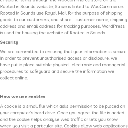
Rooted in Sounds website, Stripe is linked to WooCommerce.
Rooted in Sounds use Royal Mail for the purpose of shipping
goods to our customers, and share - customer name, shipping
address and email address for tracking purposes. WordPress
is used for housing the website of Rooted in Sounds.
Security
We are committed to ensuring that your information is secure.
In order to prevent unauthorised access or disclosure, we
have put in place suitable physical, electronic and managerial
procedures to safeguard and secure the information we
collect online.
How we use cookies
A cookie is a small file which asks permission to be placed on
your computer's hard drive. Once you agree, the file is added
and the cookie helps analyse web traffic or lets you know
when you visit a particular site. Cookies allow web applications