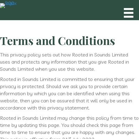
Terms and Conditions
This privacy policy sets out how Rooted in Sounds Limited
uses and protects any information that you give Rooted in
Sounds Limited when you use this website.
Rooted in Sounds Limited is committed to ensuring that your
privacy is protected. Should we ask you to provide certain
information by which you can be identified when using this
website, then you can be assured that it will only be used in
accordance with this privacy statement.
Rooted in Sounds Limited may change this policy from time to
time by updating this page. You should check this page from
time to time to ensure that you are happy with any changes.
st