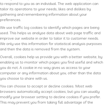
to respond to you as an individual. The web application can
tailor its operations to your needs, likes and dislikes by
gathering and remembering information about your
preferences.
We use traffic log cookies to identify which pages are being
used. This helps us analyse data about web page traffic and
improve our website in order to tailor it to customer needs.
We only use this information for statistical analysis purposes
and then the data is removed from the system.
Overall, cookies help us provide you with a better website, by
enabling us to monitor which pages you find useful and which
you do not. A cookie in no way gives us access to your
computer or any information about you, other than the data
you choose to share with us.
You can choose to accept or decline cookies. Most web
browsers automatically accept cookies, but you can usually
modify your browser setting to decline cookies if you prefer.
This may prevent you from taking full advantage of the