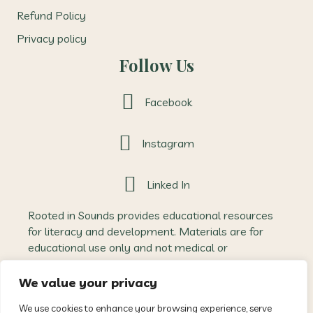
Refund Policy
Privacy policy
Follow Us
Facebook
Instagram
Linked In
Rooted in Sounds provides educational resources
for literacy and development. Materials are for
educational use only and not medical or
therapeutic advice. Outcomes may vary, and
Rooted in Sounds accepts no liability for how
We value your privacy
resources are applied. All content is protected
We use cookies to enhance your browsing experience, serve
intellectual property and may not be reproduced