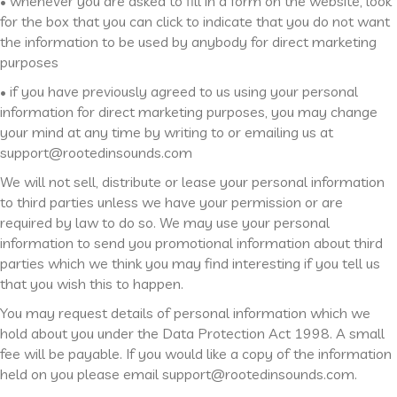
• whenever you are asked to fill in a form on the website, look
for the box that you can click to indicate that you do not want
the information to be used by anybody for direct marketing
purposes
• if you have previously agreed to us using your personal
information for direct marketing purposes, you may change
your mind at any time by writing to or emailing us at
support@rootedinsounds.com
We will not sell, distribute or lease your personal information
to third parties unless we have your permission or are
required by law to do so. We may use your personal
information to send you promotional information about third
parties which we think you may find interesting if you tell us
that you wish this to happen.
You may request details of personal information which we
hold about you under the Data Protection Act 1998. A small
fee will be payable. If you would like a copy of the information
held on you please email support@rootedinsounds.com.