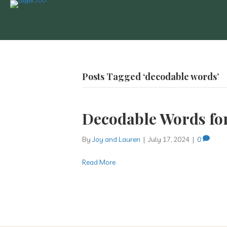
Posts Tagged ‘decodable words’
Decodable Words fo
By
Joy and Lauren
|
July 17, 2024
|
0
Read More