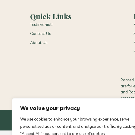
Quick Links
Testimonials
Contact Us
About Us
Rooted 
are for
and Root
protect
We value your privacy
We use cookies to enhance your browsing experience, serve
personalised ads or content, and analyse our traffic. By clickin
"Accept All", you consent to our use of cookies.