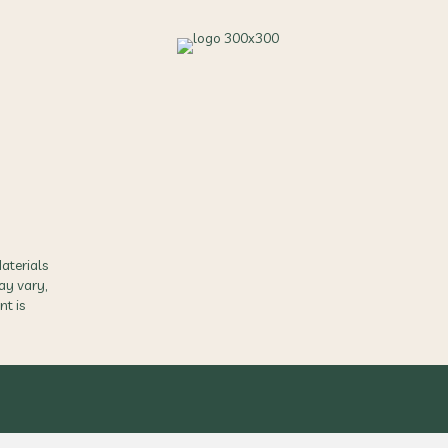
aterials
ay vary,
nt is