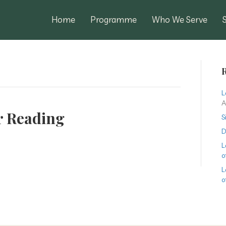
Home
Programme
Who We Serve
R
L
A
r Reading
S
D
L
o
L
o