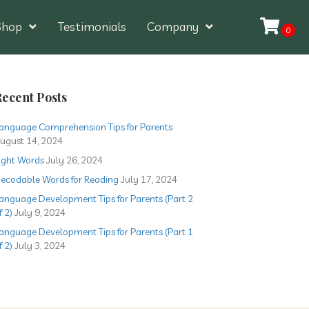
Shop
Testimonials
Company
0
ecent Posts
anguage Comprehension Tips for Parents
ugust 14, 2024
ight Words
July 26, 2024
ecodable Words for Reading
July 17, 2024
anguage Development Tips for Parents (Part 2
f 2)
July 9, 2024
anguage Development Tips for Parents (Part 1
f 2)
July 3, 2024