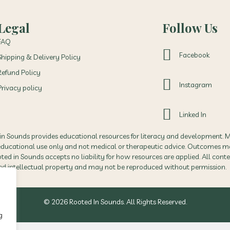
Legal
Follow Us
FAQ
Facebook
Shipping & Delivery Policy
Refund Policy
Instagram
Privacy policy
Linked In
in Sounds provides educational resources for literacy and development. M
 educational use only and not medical or therapeutic advice. Outcomes m
ed in Sounds accepts no liability for how resources are applied. All conte
ed intellectual property and may not be reproduced without permission.
© 2026 Rooted In Sounds. All Rights Reserved.
g