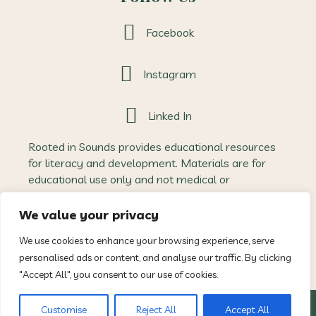
Facebook
Instagram
Linked In
Rooted in Sounds provides educational resources
for literacy and development. Materials are for
educational use only and not medical or
therapeutic advice. Outcomes may vary, and
Rooted in Sounds accepts no liability for how
We value your privacy
resources are applied. All content is protected
We use cookies to enhance your browsing experience, serve
intellectual property and may not be reproduced
personalised ads or content, and analyse our traffic. By clicking
without permission.
"Accept All", you consent to our use of cookies.
© 2026 Rooted In Sounds. All Rights Reserved.
Customise
Reject All
Accept All