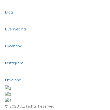
Blog
Live Webinar
Facebook
Instagram
Envelope
© 2023 All Rights Reserved.