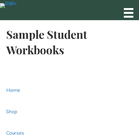
Sample Student
Workbooks
Home
Shop
Courses