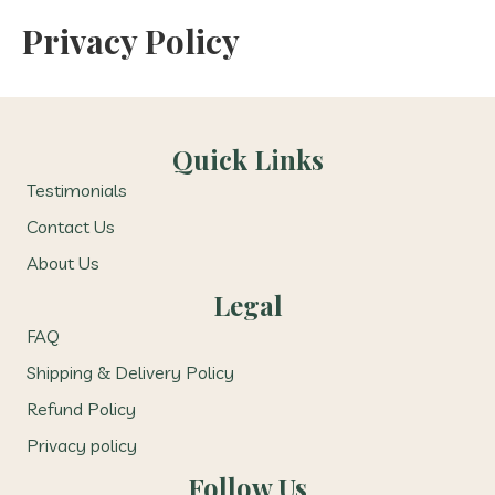
Privacy Policy
Quick Links
Testimonials
Contact Us
About Us
Legal
FAQ
Shipping & Delivery Policy
Refund Policy
Privacy policy
Follow Us